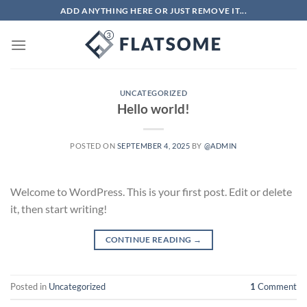
Skip
ADD ANYTHING HERE OR JUST REMOVE IT...
to
content
UNCATEGORIZED
Hello world!
POSTED ON
SEPTEMBER 4, 2025
BY
@ADMIN
Welcome to WordPress. This is your first post. Edit or delete
it, then start writing!
CONTINUE READING
→
Posted in
Uncategorized
1
Comment