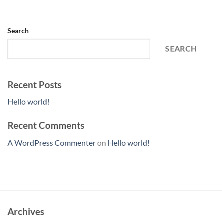
Search
SEARCH
Recent Posts
Hello world!
Recent Comments
A WordPress Commenter
on
Hello world!
Archives